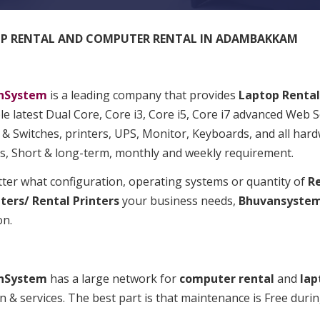
P RENTAL AND COMPUTER RENTAL IN ADAMBAKKAM
nSystem
is a leading company that provides
Laptop
Rental
le latest Dual Core, Core i3, Core i5, Core i7 advanced Web 
& Switches, printers, UPS, Monitor, Keyboards, and all hard
ts, Short & long-term, monthly and weekly requirement.
ter what configuration, operating systems or quantity of
Re
ers/ Rental Printers
your business needs,
Bhuvansyste
on.
nSystem
has a large network for
computer rental
and
lap
n & services. The best part is that maintenance is Free durin