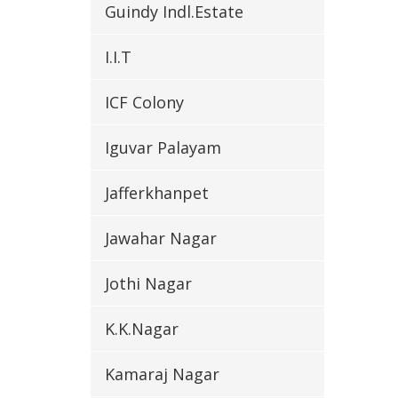
Guindy Indl.Estate
I.I.T
ICF Colony
Iguvar Palayam
Jafferkhanpet
Jawahar Nagar
Jothi Nagar
K.K.Nagar
Kamaraj Nagar