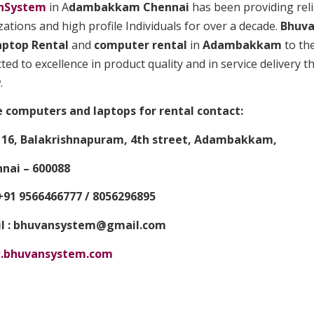
nSystem
in A
dambakkam Chennai
has been providing relia
ations and high profile Individuals for over a decade.
Bhuv
aptop
Rental
and
computer rental
in
Adambakkam
to the
ed to excellence in product quality and in service delivery t
.
e computers and laptops for rental contact:
6, Balakrishnapuram, 4th street, Adambakkam,
ai – 600088
91 9566466777 / 8056296895
 : bhuvansystem@gmail.com
bhuvansystem.com