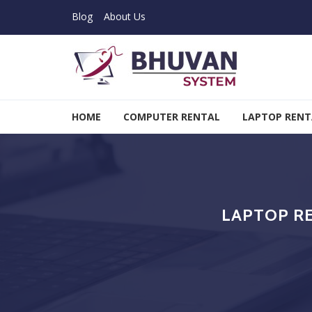
Skip to navigation
Skip to content
Blog
About Us
Bhuvan System
HOME
COMPUTER RENTAL
LAPTOP RENT
LAPTOP R