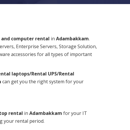
 and computer rental
in
Adambakkam
.
Servers, Enterprise Servers, Storage Solution,
ware accessories for all types of important
ntal laptops/Rental UPS/Rental
m
can get you the right system for your
top rental
in
Adambakkam
for your IT
g your rental period.