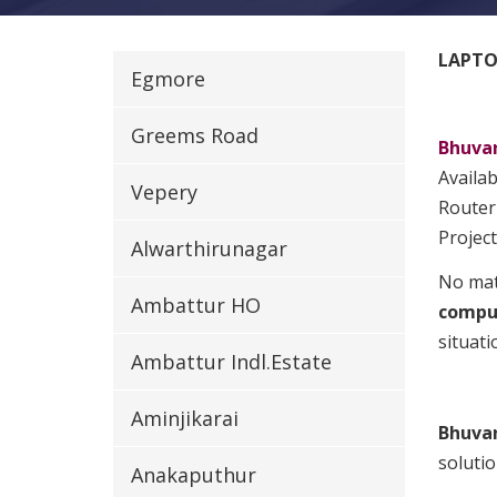
LAPTO
Egmore
Greems Road
Bhuva
Availab
Vepery
Router 
Projec
Alwarthirunagar
No mat
Ambattur HO
comput
situati
Ambattur Indl.Estate
Aminjikarai
Bhuva
solutio
Anakaputhur