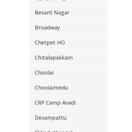
Besant Nagar
Broadway
Chetpet HO
Chitalapakkam
Choolai
Choolaimedu
CRP Camp Avadi
Devampattu