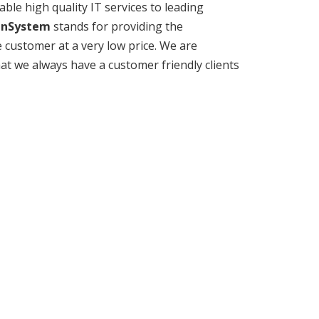
ble high quality IT services to leading
anSystem
stands for providing the
 customer at a very low price. We are
hat we always have a customer friendly clients