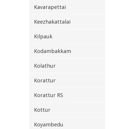
Kavarapettai
Keezhakattalai
Kilpauk
Kodambakkam
Kolathur
Korattur
Korattur RS
Kottur
Koyambedu