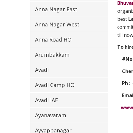
Bhuva
Anna Nagar East
organiz
best
L
Anna Nagar West
committ
till now
Anna Road HO
To hir
Arumbakkam
#No 1
Avadi
Chenn
Ph : +
Avadi Camp HO
Email
Avadi IAF
www.
Ayanavaram
Ayyappanagar