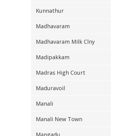
Kunnathur
Madhavaram
Madhavaram Milk Clny
Madipakkam
Madras High Court
Maduravoil
Manali
Manali New Town
Mangadu