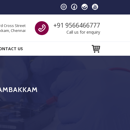
Call us
+91 9566466777
d Cross Street
kam, Chennai
Call us for enquiry
ONTACT US
DAMBAKKAM