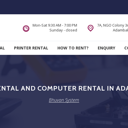
Mon-Sat 9:30 AM - 7:00 PM
7A, NGO Colony 3r
Sunday - closed
Adambak
AL
PRINTER RENTAL
HOW TO RENT?
ENQUIRY
C
ENTAL AND COMPUTER RENTAL IN A
Bhuvan System