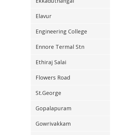
Ekkaduthangal
Elavur
Engineering College
Ennore Termal Stn
Ethiraj Salai
Flowers Road
St.George
Gopalapuram
Gowrivakkam