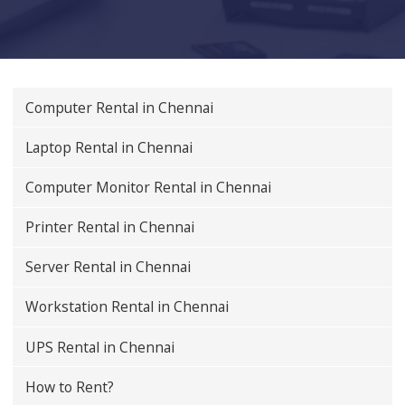
Computer Rental in Chennai
Laptop Rental in Chennai
Computer Monitor Rental in Chennai
Printer Rental in Chennai
Server Rental in Chennai
Workstation Rental in Chennai
UPS Rental in Chennai
How to Rent?