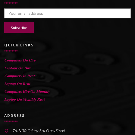
Email address:
QUICK LINKS
𝐂𝐨𝐦𝐩𝐮𝐭𝐞𝐫𝐬 𝐎𝐧 𝐇𝐢𝐫𝐞
𝐋𝐚𝐩𝐭𝐨𝐩𝐬 𝐎𝐧 𝐇𝐢𝐫𝐞
𝐂𝐨𝐦𝐩𝐮𝐭𝐞𝐫 𝐎𝐧 𝐑𝐞𝐧𝐭
𝐋𝐚𝐩𝐭𝐨𝐩 𝐎𝐧 𝐑𝐞𝐧𝐭
𝐂𝐨𝐦𝐩𝐮𝐭𝐞𝐫𝐬 𝐇𝐢𝐫𝐞 𝐎𝐧 𝐌𝐨𝐧𝐭𝐡𝐥𝐲
𝐋𝐚𝐩𝐭𝐨𝐩 𝐎𝐧 𝐌𝐨𝐧𝐭𝐡𝐥𝐲 𝐑𝐞𝐧𝐭
ADDRESS
7A. NGO Colony 3rd Cross Street