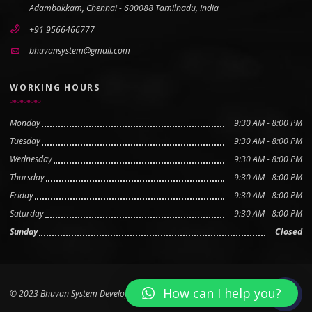
Adambakkam, Chennai - 600088 Tamilnadu, India
+91 9566466777
bhuvansystem@gmail.com
WORKING HOURS
Monday
9:30 AM - 8:00 PM
Tuesday
9:30 AM - 8:00 PM
Wednesday
9:30 AM - 8:00 PM
Thursday
9:30 AM - 8:00 PM
Friday
9:30 AM - 8:00 PM
Saturday
9:30 AM - 8:00 PM
Sunday
Closed
How can I help you?
© 2023 Bhuvan System Developed by
Boovan Tech Pvt Ltd
Scroll to