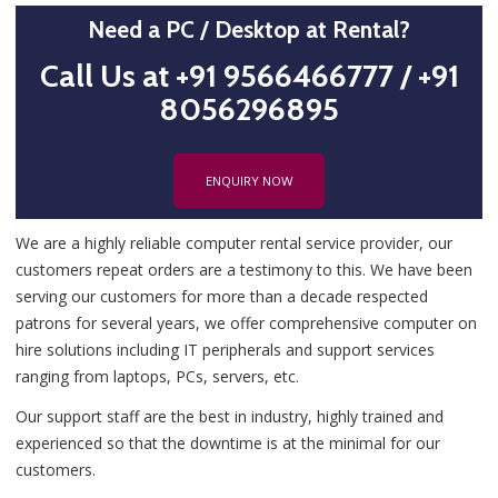
Need a PC / Desktop at Rental?
Call Us at +91 9566466777 / +91
8056296895
ENQUIRY NOW
We are a highly reliable computer rental service provider, our
customers repeat orders are a testimony to this. We have been
serving our customers for more than a decade respected
patrons for several years, we offer comprehensive computer on
hire solutions including IT peripherals and support services
ranging from laptops, PCs, servers, etc.
Our support staff are the best in industry, highly trained and
experienced so that the downtime is at the minimal for our
customers.