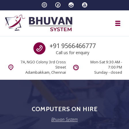
Skip to navigation
Skip to content
Toggl
Bhuvan System
Call us
+91 9566466777
Call us for enquiry
7A, NGO Colony 3rd Cross
Mon-Sat 9:30 AM -
Street
7:00 PM
Adambakkam, Chennai
Sunday - closed
COMPUTERS ON HIRE
Bhuvan System