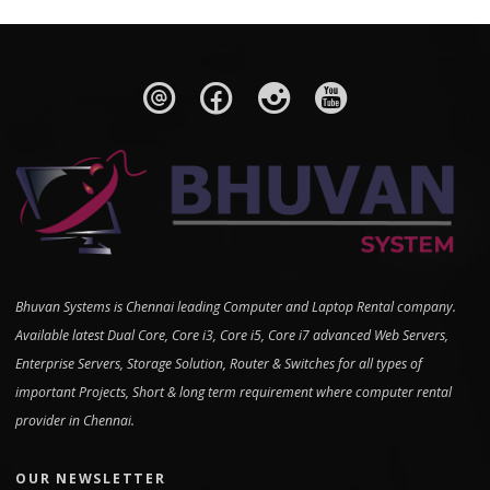
Bhuvan Systems is Chennai leading Computer and Laptop Rental company.
Available latest Dual Core, Core i3, Core i5, Core i7 advanced Web Servers,
Enterprise Servers, Storage Solution, Router & Switches for all types of
important Projects, Short & long term requirement where computer rental
provider in Chennai.
OUR NEWSLETTER