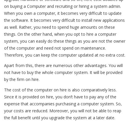
on buying a Computer and recruiting or hiring a system admin.
When you own a computer, it becomes very difficult to update
the software. It becomes very difficult to install new applications
as well. Rather, you need to spend huge amounts on these
things. On the other hand, when you opt to hire a computer
system, you can easily do these things as you are not the owner
of the computer and need not spend on maintenance.
Therefore, you can keep the computer updated at no extra cost.
Apart from this, there are numerous other advantages. You will
not have to buy the whole computer system. It will be provided
by the firm on hire.
The cost of the computer on hire is also comparatively less.
Since it is provided on hire, you don’t have to pay any of the
expense that accompanies purchasing a computer system. So,
your costs are reduced. Moreover, you will not be able to reap
the full benefit until you upgrade the system at a later date.