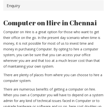
Enquiry
Computer on Hire in Chennai
Computer on Hire is a great option for those who want to get
their office on the go. In the present day scenario when time is
money, it is not possible for most of us to invest time and
money in purchasing Computer. By opting to hire a computer
system, you can be sure that you can access your office
wherever you are and that too at a much lesser cost than that
of maintaining your own system.
There are plenty of places from where you can choose to hire a
computer system.
There are numerous benefits of getting a computer on hire.
When you own a Computer you will have to depend on a system
admin for any kind of technical issues faced in Computer or to
upgrade hardware or software and so on, here cost doubles up