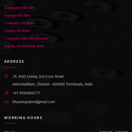
𝐂𝐨𝐦𝐩𝐮𝐭𝐞𝐫𝐬 𝐎𝐧 𝐇𝐢𝐫𝐞
𝐋𝐚𝐩𝐭𝐨𝐩𝐬 𝐎𝐧 𝐇𝐢𝐫𝐞
𝐂𝐨𝐦𝐩𝐮𝐭𝐞𝐫 𝐎𝐧 𝐑𝐞𝐧𝐭
𝐋𝐚𝐩𝐭𝐨𝐩 𝐎𝐧 𝐑𝐞𝐧𝐭
𝐂𝐨𝐦𝐩𝐮𝐭𝐞𝐫𝐬 𝐇𝐢𝐫𝐞 𝐎𝐧 𝐌𝐨𝐧𝐭𝐡𝐥𝐲
𝐋𝐚𝐩𝐭𝐨𝐩 𝐎𝐧 𝐌𝐨𝐧𝐭𝐡𝐥𝐲 𝐑𝐞𝐧𝐭
ADDRESS
7A. NGO Colony 3rd Cross Street
Adambakkam, Chennai - 600088 Tamilnadu, India
+91 9566466777
bhuvansystem@gmail.com
WORKING HOURS