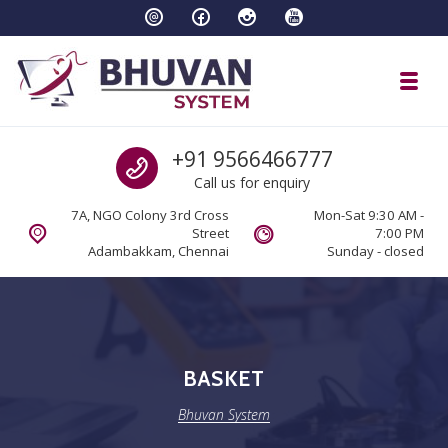
Skip to navigation
Skip to content
Toggl
Bhuvan System
Call us
+91 9566466777
Call us for enquiry
7A, NGO Colony 3rd Cross
Mon-Sat 9:30 AM -
Street
7:00 PM
Adambakkam, Chennai
Sunday - closed
BASKET
Bhuvan System