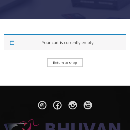
Your cart is currently empty.
Return to shop