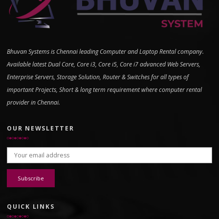
Bhuvan Systems is Chennai leading Computer and Laptop Rental company.
Available latest Dual Core, Core i3, Core i5, Core i7 advanced Web Servers,
Enterprise Servers, Storage Solution, Router & Switches for all types of
important Projects, Short & long term requirement where computer rental
provider in Chennai.
OUR NEWSLETTER
Email address:
QUICK LINKS