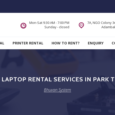
Mon-Sat 9:30 AM - 7:00 PM
7A, NGO Colony 3r
Sunday - closed
Adambak
AL
PRINTER RENTAL
HOW TO RENT?
ENQUIRY
C
LAPTOP RENTAL SERVICES IN PARK 
Bhuvan System