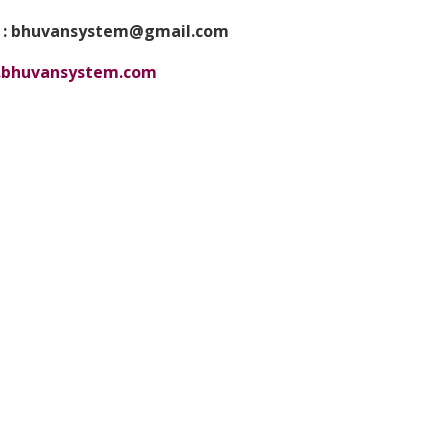
 : bhuvansystem@gmail.com
bhuvansystem.com