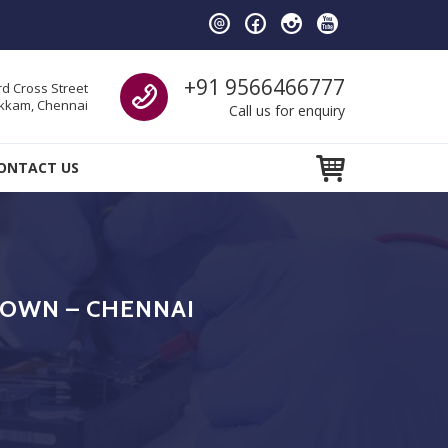
Call us
+91 9566466777
d Cross Street
kam, Chennai
Call us for enquiry
ONTACT US
TOWN – CHENNAI