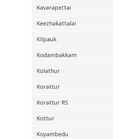
Kavarapettai
Keezhakattalai
Kilpauk
Kodambakkam
Kolathur
Korattur
Korattur RS
Kottur
Koyambedu