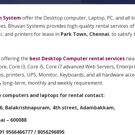
n System
offer the Desktop computer, Laptop, PC, and all k
s. Bhuvan Systems provides high-quality rental services of
, and printers for lease in
Park Town, Chennai
, to satisfy
 offering the
best Desktop Computer rental services
near
re, Core i3, Core i5, Core i7 advanced Web Servers, Enterpr
s, printers, UPS, Monitor, Keyboards, and all hardware acces
& long-term, monthly and weekly requirement.
e computers and laptops for rental contact:
6, Balakrishnapuram, 4th street, Adambakkam,
i – 600088
91 9566466777 / 8056296895