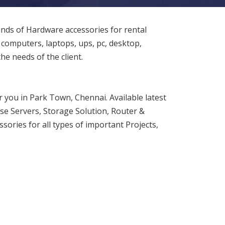
inds of Hardware accessories for rental
 computers, laptops, ups, pc, desktop,
 the needs of the client.
 you in Park Town, Chennai. Available latest
ise Servers, Storage Solution, Router &
sories for all types of important Projects,