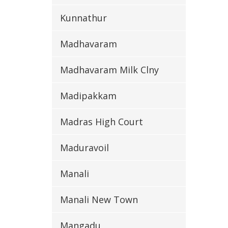
Kunnathur
Madhavaram
Madhavaram Milk Clny
Madipakkam
Madras High Court
Maduravoil
Manali
Manali New Town
Mangadu