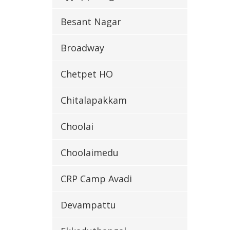
Besant Nagar
Broadway
Chetpet HO
Chitalapakkam
Choolai
Choolaimedu
CRP Camp Avadi
Devampattu