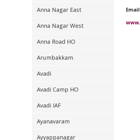
Anna Nagar East
Email
www.
Anna Nagar West
Anna Road HO
Arumbakkam
Avadi
Avadi Camp HO
Avadi IAF
Ayanavaram
Ayyappanagar