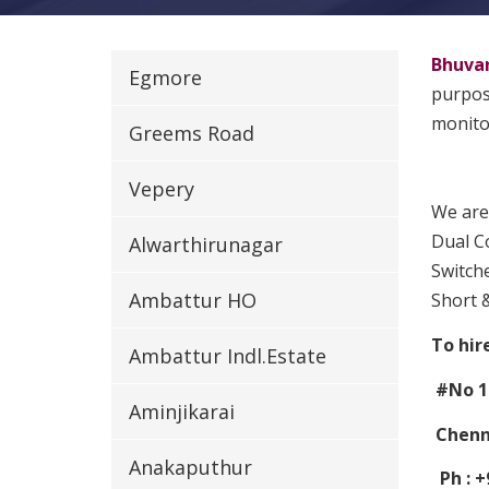
Bhuva
Egmore
purpose
monitor
Greems Road
Vepery
We are
Dual Co
Alwarthirunagar
Switche
Ambattur HO
Short 
To hir
Ambattur Indl.Estate
#No 1
Aminjikarai
Chenna
Anakaputhur
Ph : +