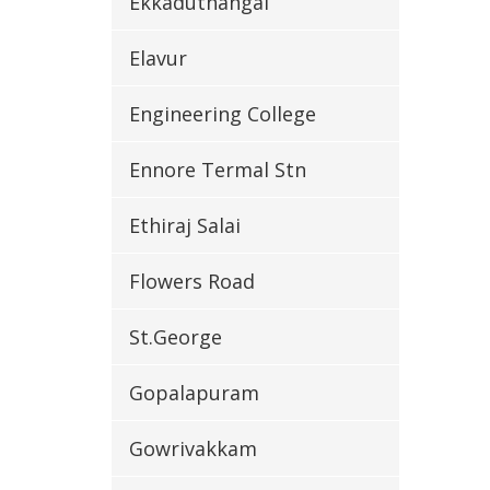
Ekkaduthangal
Elavur
Engineering College
Ennore Termal Stn
Ethiraj Salai
Flowers Road
St.George
Gopalapuram
Gowrivakkam