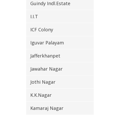
Guindy Indl.Estate
I.I.T
ICF Colony
Iguvar Palayam
Jafferkhanpet
Jawahar Nagar
Jothi Nagar
K.K.Nagar
Kamaraj Nagar