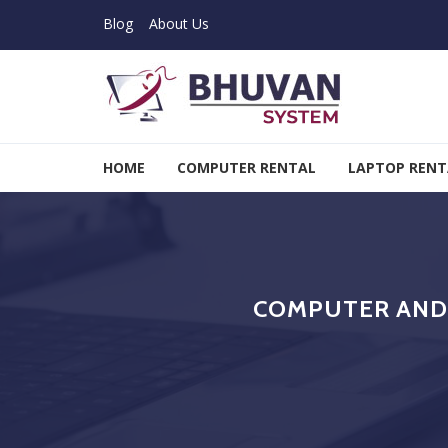
Skip to navigation
Skip to content
Blog
About Us
Bhuvan System
HOME
COMPUTER RENTAL
LAPTOP RENT
COMPUTER AND 