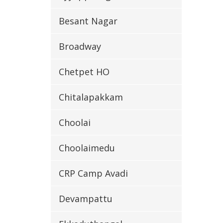
Besant Nagar
Broadway
Chetpet HO
Chitalapakkam
Choolai
Choolaimedu
CRP Camp Avadi
Devampattu