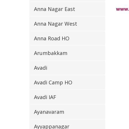
Anna Nagar East
www.
Anna Nagar West
Anna Road HO
Arumbakkam
Avadi
Avadi Camp HO
Avadi IAF
Ayanavaram
Ayyappanagar