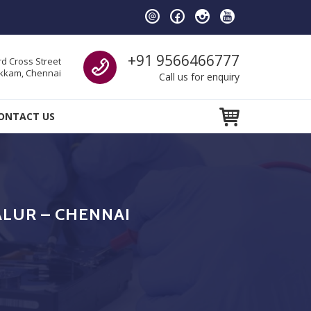
Call us
+91 9566466777
d Cross Street
kam, Chennai
Call us for enquiry
ONTACT US
ALUR – CHENNAI