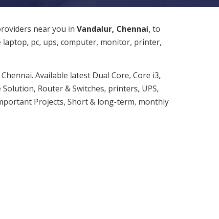
providers near you in
Vandalur, Chennai
, to
e laptop, pc, ups, computer, monitor, printer,
Chennai. Available latest Dual Core, Core i3,
 Solution, Router & Switches, printers, UPS,
important Projects, Short & long-term, monthly