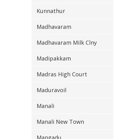
Kunnathur
Madhavaram
Madhavaram Milk Clny
Madipakkam
Madras High Court
Maduravoil
Manali
Manali New Town
Mangadu