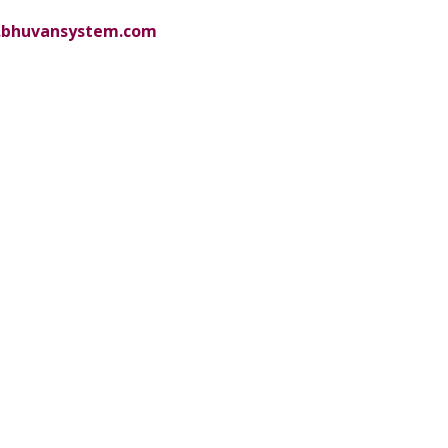
bhuvansystem.com