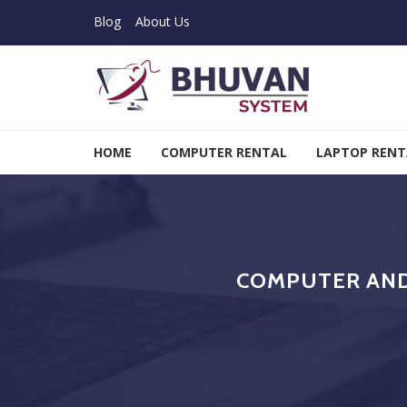
Skip to navigation
Skip to content
Blog
About Us
Bhuvan System
HOME
COMPUTER RENTAL
LAPTOP RENT
COMPUTER AND 