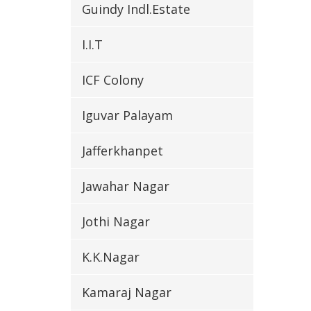
Guindy Indl.Estate
I.I.T
ICF Colony
Iguvar Palayam
Jafferkhanpet
Jawahar Nagar
Jothi Nagar
K.K.Nagar
Kamaraj Nagar