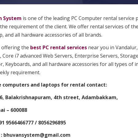
n System
is one of the leading PC Computer rental service 
 the requirement of the client. We offer rental services of th
, and all hardware accessories of all brands.
 offering the
best PC rental services
near you in Vandalur, 
, Core i7 advanced Web Servers, Enterprise Servers, Storage
, Keyboards, and all hardware accessories for all types of 
ekly requirement.
e computers and laptops for rental contact:
6, Balakrishnapuram, 4th street, Adambakkam,
i – 600088
91 9566466777 / 8056296895
 : bhuvansystem@gmail.com