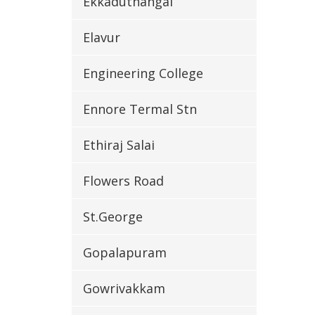
Ekkaduthangal
Elavur
Engineering College
Ennore Termal Stn
Ethiraj Salai
Flowers Road
St.George
Gopalapuram
Gowrivakkam