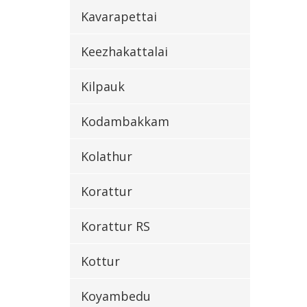
Kavarapettai
Keezhakattalai
Kilpauk
Kodambakkam
Kolathur
Korattur
Korattur RS
Kottur
Koyambedu