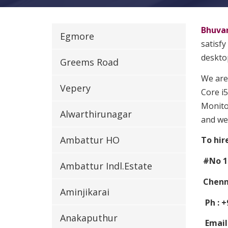
Bhuva
Egmore
satisfy
desktop
Greems Road
We are
Vepery
Core i5
Monitor
Alwarthirunagar
and we
Ambattur HO
To hir
#No 1
Ambattur Indl.Estate
Chenna
Aminjikarai
Ph : +
Anakaputhur
Email