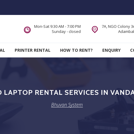
Mon-Sat 9:30 AM - 7:00 PM
7A, NGO Colony 3r
Sunday - closed
Adambak
AL
PRINTER RENTAL
HOW TO RENT?
ENQUIRY
C
LAPTOP RENTAL SERVICES IN VAND
Bhuvan System