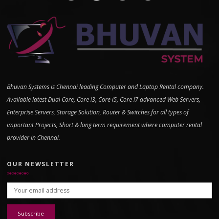
Bhuvan Systems is Chennai leading Computer and Laptop Rental company.
Available latest Dual Core, Core i3, Core i5, Core i7 advanced Web Servers,
Enterprise Servers, Storage Solution, Router & Switches for all types of
important Projects, Short & long term requirement where computer rental
provider in Chennai.
OUR NEWSLETTER
Email address: