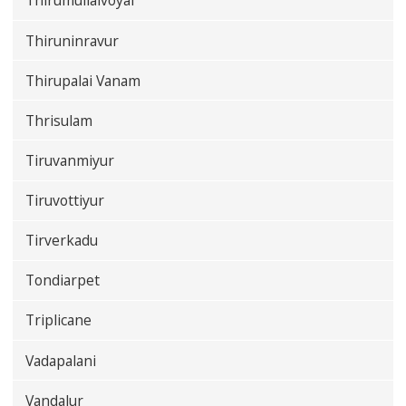
Thirumullaivoyal
Thiruninravur
Thirupalai Vanam
Thrisulam
Tiruvanmiyur
Tiruvottiyur
Tirverkadu
Tondiarpet
Triplicane
Vadapalani
Vandalur