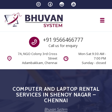
Skip to navigation
Skip to content
Toggl
Bhuvan System
Call us
+91 9566466777
Call us for enquiry
7A, NGO Colony 3rd Cross
Mon-Sat 9:30 AM -
Street
7:00 PM
Adambakkam, Chennai
Sunday - closed
COMPUTER AND LAPTOP RENTAL
SERVICES IN SHENOY NAGAR –
CHENNAI
Bhuvan System