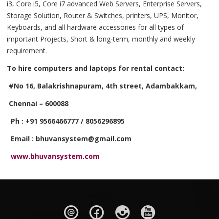
i3, Core i5, Core i7 advanced Web Servers, Enterprise Servers,
Storage Solution, Router & Switches, printers, UPS, Monitor,
Keyboards, and all hardware accessories for all types of
important Projects, Short & long-term, monthly and weekly
requirement.
To hire computers and laptops for rental contact:
#No 16, Balakrishnapuram, 4th street, Adambakkam,
Chennai – 600088
Ph : +91 9566466777 / 8056296895
Email : bhuvansystem@gmail.com
www.bhuvansystem.com