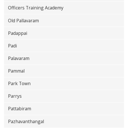
Officers Training Academy
Old Pallavaram
Padappai
Padi
Palavaram
Pammal
Park Town
Parrys
Pattabiram
Pazhavanthangal