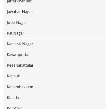
Jafferkhanpet
Jawahar Nagar
Jothi Nagar
K.K.Nagar
Kamaraj Nagar
Kavarapettai
Keezhakattalai
Kilpauk
Kodambakkam
Kolathur
Korattur