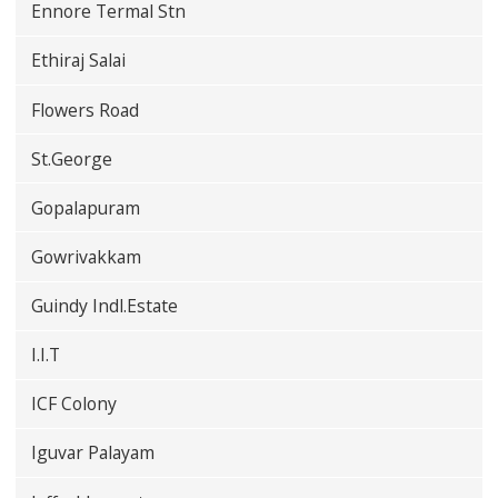
Ennore Termal Stn
Ethiraj Salai
Flowers Road
St.George
Gopalapuram
Gowrivakkam
Guindy Indl.Estate
I.I.T
ICF Colony
Iguvar Palayam