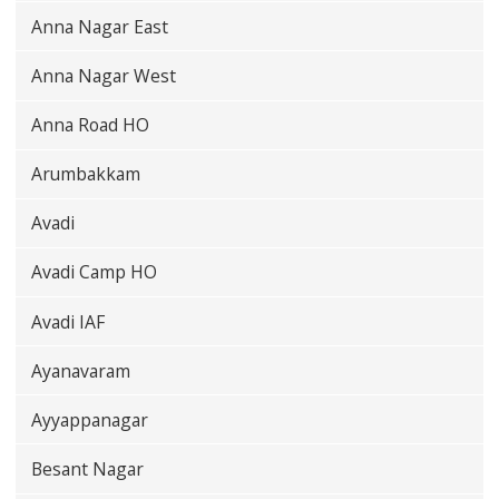
Anna Nagar East
Anna Nagar West
Anna Road HO
Arumbakkam
Avadi
Avadi Camp HO
Avadi IAF
Ayanavaram
Ayyappanagar
Besant Nagar