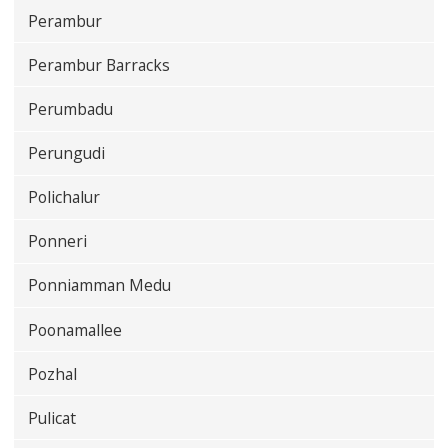
Perambur
Perambur Barracks
Perumbadu
Perungudi
Polichalur
Ponneri
Ponniamman Medu
Poonamallee
Pozhal
Pulicat