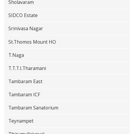
Sholavaram
SIDCO Estate
Srinivasa Nagar
St.Thomos Mount HO
T.Naga
T.T.T.I.Tharamani
Tambaram East
Tambaram ICF
Tambaram Sanatorium
Teynampet