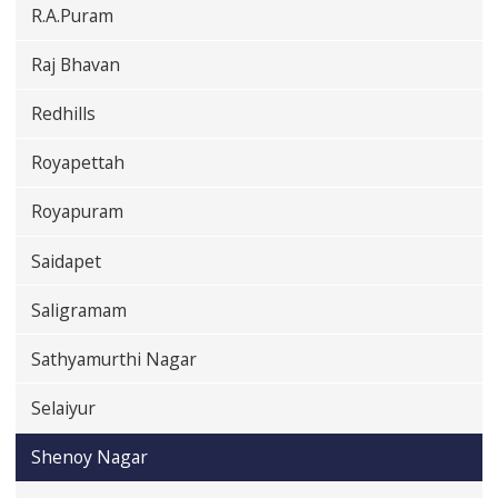
R.A.Puram
Raj Bhavan
Redhills
Royapettah
Royapuram
Saidapet
Saligramam
Sathyamurthi Nagar
Selaiyur
Shenoy Nagar