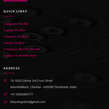
QUICK LINKS
𝐂𝐨𝐦𝐩𝐮𝐭𝐞𝐫𝐬 𝐎𝐧 𝐇𝐢𝐫𝐞
𝐋𝐚𝐩𝐭𝐨𝐩𝐬 𝐎𝐧 𝐇𝐢𝐫𝐞
𝐂𝐨𝐦𝐩𝐮𝐭𝐞𝐫 𝐎𝐧 𝐑𝐞𝐧𝐭
𝐋𝐚𝐩𝐭𝐨𝐩 𝐎𝐧 𝐑𝐞𝐧𝐭
𝐂𝐨𝐦𝐩𝐮𝐭𝐞𝐫𝐬 𝐇𝐢𝐫𝐞 𝐎𝐧 𝐌𝐨𝐧𝐭𝐡𝐥𝐲
𝐋𝐚𝐩𝐭𝐨𝐩 𝐎𝐧 𝐌𝐨𝐧𝐭𝐡𝐥𝐲 𝐑𝐞𝐧𝐭
ADDRESS
7A. NGO Colony 3rd Cross Street
Adambakkam, Chennai - 600088 Tamilnadu, India
+91 9566466777
bhuvansystem@gmail.com