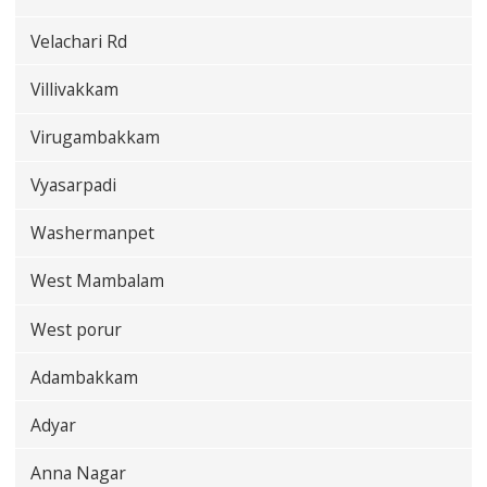
Velachari Rd
Villivakkam
Virugambakkam
Vyasarpadi
Washermanpet
West Mambalam
West porur
Adambakkam
Adyar
Anna Nagar