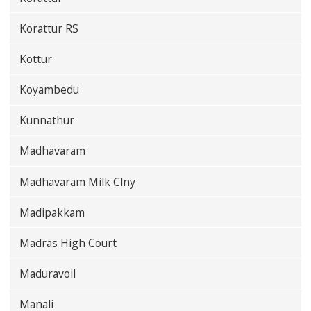
Korattur RS
Kottur
Koyambedu
Kunnathur
Madhavaram
Madhavaram Milk Clny
Madipakkam
Madras High Court
Maduravoil
Manali