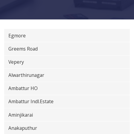
Egmore
Greems Road
Vepery
Alwarthirunagar
Ambattur HO
Ambattur Indl.Estate
Aminjikarai
Anakaputhur