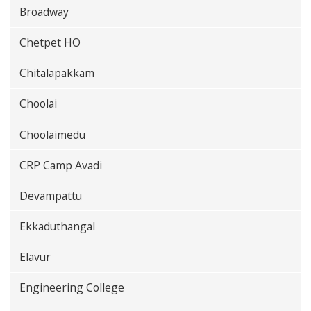
Broadway
Chetpet HO
Chitalapakkam
Choolai
Choolaimedu
CRP Camp Avadi
Devampattu
Ekkaduthangal
Elavur
Engineering College