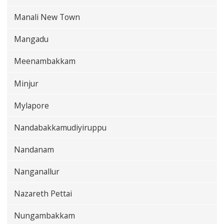
Manali New Town
Mangadu
Meenambakkam
Minjur
Mylapore
Nandabakkamudiyiruppu
Nandanam
Nanganallur
Nazareth Pettai
Nungambakkam