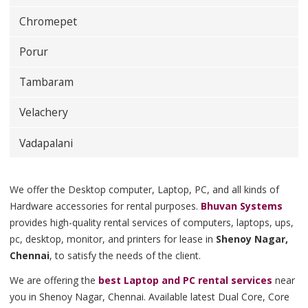
Chromepet
Porur
Tambaram
Velachery
Vadapalani
We offer the Desktop computer, Laptop, PC, and all kinds of
Hardware accessories for rental purposes.
Bhuvan Systems
provides high-quality rental services of computers, laptops, ups,
pc, desktop, monitor, and printers for lease in
Shenoy Nagar,
Chennai
, to satisfy the needs of the client.
We are offering the
best Laptop and PC rental services
near
you in Shenoy Nagar, Chennai. Available latest Dual Core, Core