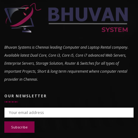
Bhuvan Systems is Chennai leading Computer and Laptop Rental company.
Available latest Dual Core, Core i3, Core i5, Core i7 advanced Web Servers,
Enterprise Servers, Storage Solution, Router & Switches for all types of
important Projects, Short & long term requirement where computer rental
provider in Chennai.
OUR NEWSLETTER
Email address: