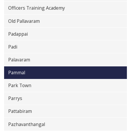
Officers Training Academy
Old Pallavaram
Padappai
Padi
Palavaram
Pammal
Park Town
Parrys
Pattabiram
Pazhavanthangal