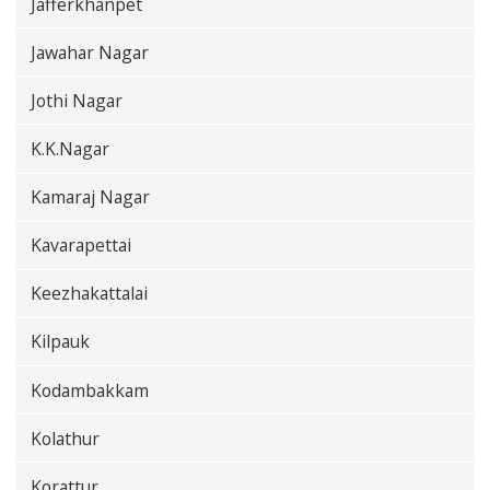
Jafferkhanpet
Jawahar Nagar
Jothi Nagar
K.K.Nagar
Kamaraj Nagar
Kavarapettai
Keezhakattalai
Kilpauk
Kodambakkam
Kolathur
Korattur