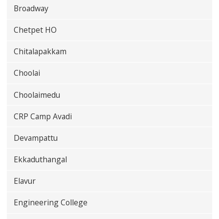
Broadway
Chetpet HO
Chitalapakkam
Choolai
Choolaimedu
CRP Camp Avadi
Devampattu
Ekkaduthangal
Elavur
Engineering College