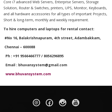
Core i7 advanced Web Servers, Enterprise Servers, Storage
Solution, Router & Switches, printers, UPS, Monitor, Keyboards,
and all hardware accessories for all types of important Projects,
Short & long-term, monthly and weekly requirement.
To hire computers and laptops for rental contact:
#No 16, Balakrishnapuram, 4th street, Adambakkam,
Chennai – 600088
Ph : +91 9566466777 / 8056296895
Email : bhuvansystem@gmail.com
www.bhuvansystem.com