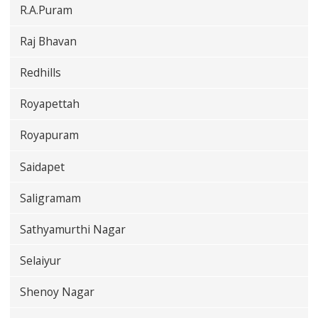
R.A.Puram
Raj Bhavan
Redhills
Royapettah
Royapuram
Saidapet
Saligramam
Sathyamurthi Nagar
Selaiyur
Shenoy Nagar