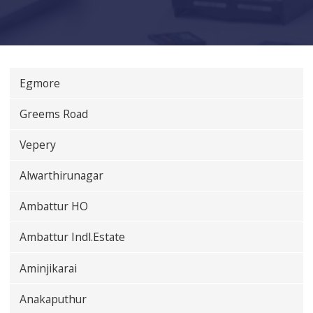
Egmore
Greems Road
Vepery
Alwarthirunagar
Ambattur HO
Ambattur Indl.Estate
Aminjikarai
Anakaputhur