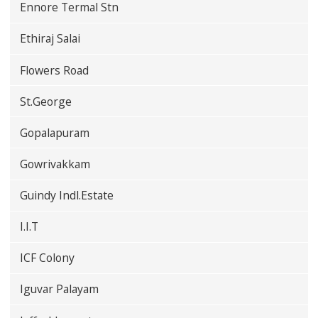
Ennore Termal Stn
Ethiraj Salai
Flowers Road
St.George
Gopalapuram
Gowrivakkam
Guindy Indl.Estate
I.I.T
ICF Colony
Iguvar Palayam