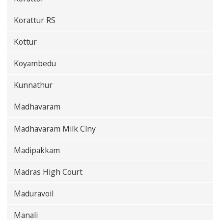
Korattur RS
Kottur
Koyambedu
Kunnathur
Madhavaram
Madhavaram Milk Clny
Madipakkam
Madras High Court
Maduravoil
Manali