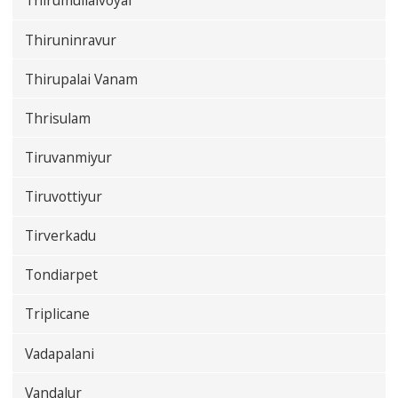
Thirumullaivoyal
Thiruninravur
Thirupalai Vanam
Thrisulam
Tiruvanmiyur
Tiruvottiyur
Tirverkadu
Tondiarpet
Triplicane
Vadapalani
Vandalur