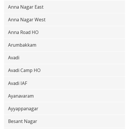
Anna Nagar East
Anna Nagar West
Anna Road HO
Arumbakkam
Avadi
Avadi Camp HO
Avadi IAF
Ayanavaram
Ayyappanagar
Besant Nagar