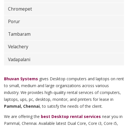
Chromepet
Porur
Tambaram
Velachery
Vadapalani
Bhuvan Systems
gives Desktop computers and laptops on rent
to small, medium and large organizations across various
industry. We provides high-quality rental services of computers,
laptops, ups, pc, desktop, monitor, and printers for lease in
Pammal, Chennai
, to satisfy the needs of the client.
We are offering the
best Desktop rental services
near you in
Pammal, Chennai. Available latest Dual Core, Core i3, Core i5,