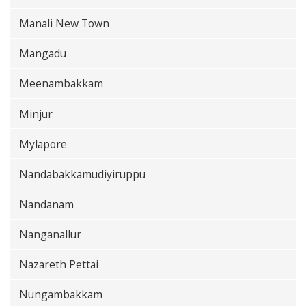
Manali New Town
Mangadu
Meenambakkam
Minjur
Mylapore
Nandabakkamudiyiruppu
Nandanam
Nanganallur
Nazareth Pettai
Nungambakkam