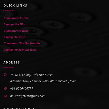
QUICK LINKS
𝐂𝐨𝐦𝐩𝐮𝐭𝐞𝐫𝐬 𝐎𝐧 𝐇𝐢𝐫𝐞
𝐋𝐚𝐩𝐭𝐨𝐩𝐬 𝐎𝐧 𝐇𝐢𝐫𝐞
𝐂𝐨𝐦𝐩𝐮𝐭𝐞𝐫 𝐎𝐧 𝐑𝐞𝐧𝐭
𝐋𝐚𝐩𝐭𝐨𝐩 𝐎𝐧 𝐑𝐞𝐧𝐭
𝐂𝐨𝐦𝐩𝐮𝐭𝐞𝐫𝐬 𝐇𝐢𝐫𝐞 𝐎𝐧 𝐌𝐨𝐧𝐭𝐡𝐥𝐲
𝐋𝐚𝐩𝐭𝐨𝐩 𝐎𝐧 𝐌𝐨𝐧𝐭𝐡𝐥𝐲 𝐑𝐞𝐧𝐭
ADDRESS
7A. NGO Colony 3rd Cross Street
Adambakkam, Chennai - 600088 Tamilnadu, India
+91 9566466777
bhuvansystem@gmail.com
WORKING HOURS