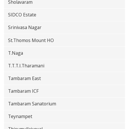
Sholavaram
SIDCO Estate
Srinivasa Nagar
St.Thomos Mount HO
T.Naga
T.T.T.I.Tharamani
Tambaram East
Tambaram ICF
Tambaram Sanatorium
Teynampet