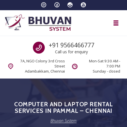
Skip to navigation
Skip to content
Toggl
Bhuvan System
Call us
+91 9566466777
Call us for enquiry
7A, NGO Colony 3rd Cross
Mon-Sat 9:30 AM -
Street
7:00 PM
Adambakkam, Chennai
Sunday - closed
COMPUTER AND LAPTOP RENTAL
SERVICES IN PAMMAL – CHENNAI
Bhuvan System