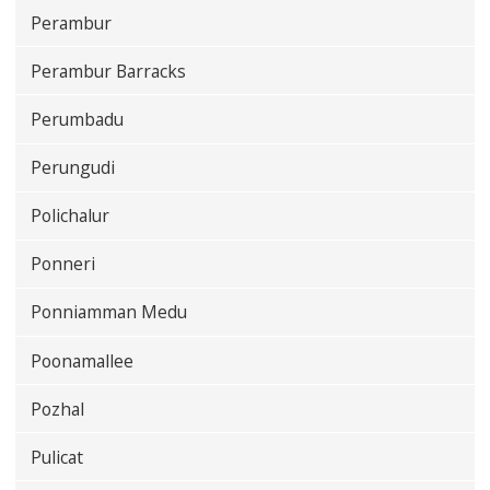
Perambur
Perambur Barracks
Perumbadu
Perungudi
Polichalur
Ponneri
Ponniamman Medu
Poonamallee
Pozhal
Pulicat