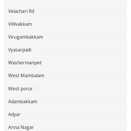
Velachari Rd
Villivakkam
Virugambakkam
Vyasarpadi
Washermanpet
West Mambalam
West porur
Adambakkam
Adyar
Anna Nagar