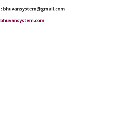
 : bhuvansystem@gmail.com
bhuvansystem.com