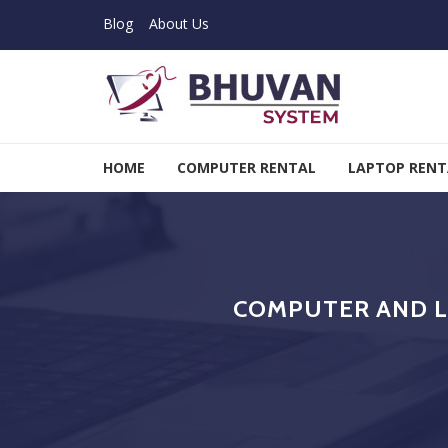
Skip to navigation
Skip to content
Blog
About Us
Bhuvan System
HOME
COMPUTER RENTAL
LAPTOP RENT
COMPUTER AND L