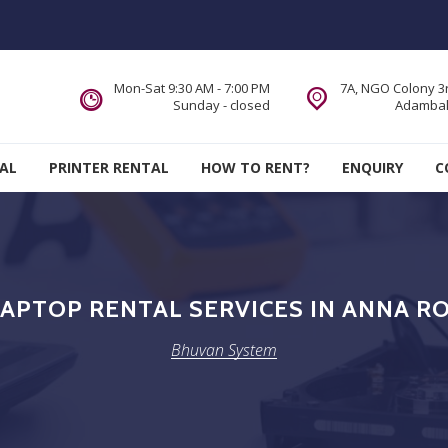
Mon-Sat 9:30 AM - 7:00 PM
7A, NGO Colony 3r
Sunday - closed
Adambak
AL
PRINTER RENTAL
HOW TO RENT?
ENQUIRY
C
APTOP RENTAL SERVICES IN ANNA RO
Bhuvan System