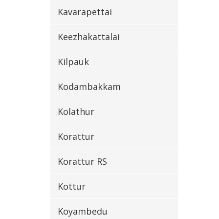
Kavarapettai
Keezhakattalai
Kilpauk
Kodambakkam
Kolathur
Korattur
Korattur RS
Kottur
Koyambedu