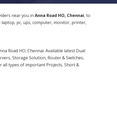
viders near you in
Anna Road HO, Chennai
, to
e laptop, pc, ups, computer, monitor, printer,
nna Road HO, Chennai. Available latest Dual
rvers, Storage Solution, Router & Switches,
 all types of important Projects, Short &