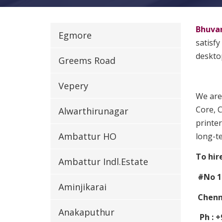
Bhuva
Egmore
satisfy
desktop
Greems Road
Vepery
We are
Core, C
Alwarthirunagar
printer
Ambattur HO
long-t
To hir
Ambattur Indl.Estate
#No 1
Aminjikarai
Chenna
Anakaputhur
Ph : +