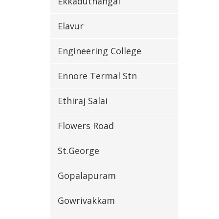
Ekkaduthangal
Elavur
Engineering College
Ennore Termal Stn
Ethiraj Salai
Flowers Road
St.George
Gopalapuram
Gowrivakkam