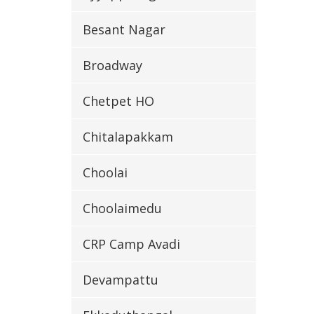
Besant Nagar
Broadway
Chetpet HO
Chitalapakkam
Choolai
Choolaimedu
CRP Camp Avadi
Devampattu