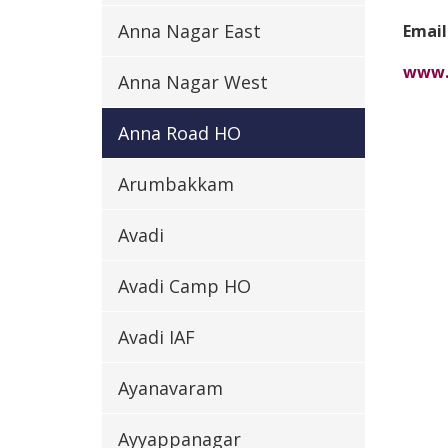
Anna Nagar East
Email
www.
Anna Nagar West
Anna Road HO
Arumbakkam
Avadi
Avadi Camp HO
Avadi IAF
Ayanavaram
Ayyappanagar