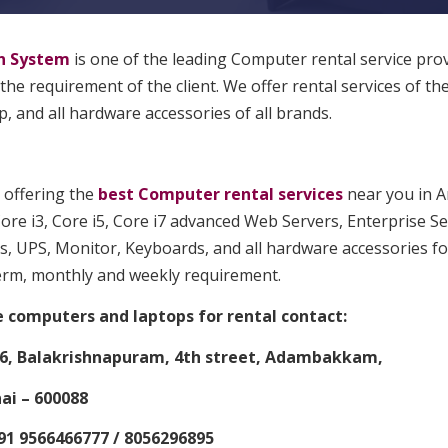
n System
is one of the leading Computer rental service pro
 the requirement of the client. We offer rental services of th
, and all hardware accessories of all brands.
 offering the
best Computer rental services
near you in A
ore i3, Core i5, Core i7 advanced Web Servers, Enterprise Se
s, UPS, Monitor, Keyboards, and all hardware accessories for
erm, monthly and weekly requirement.
e computers and laptops for rental contact:
6, Balakrishnapuram, 4th street, Adambakkam,
i – 600088
91 9566466777 / 8056296895