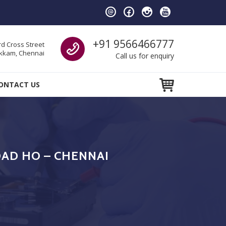
Call us
+91 9566466777
d Cross Street
kam, Chennai
Call us for enquiry
ONTACT US
AD HO – CHENNAI