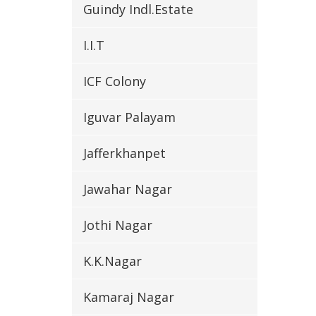
Guindy Indl.Estate
I.I.T
ICF Colony
Iguvar Palayam
Jafferkhanpet
Jawahar Nagar
Jothi Nagar
K.K.Nagar
Kamaraj Nagar