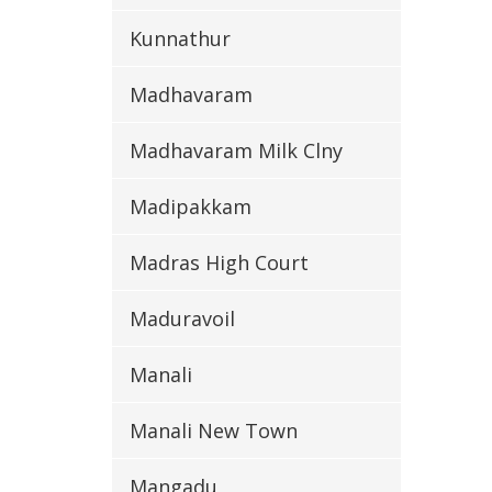
Kunnathur
Madhavaram
Madhavaram Milk Clny
Madipakkam
Madras High Court
Maduravoil
Manali
Manali New Town
Mangadu