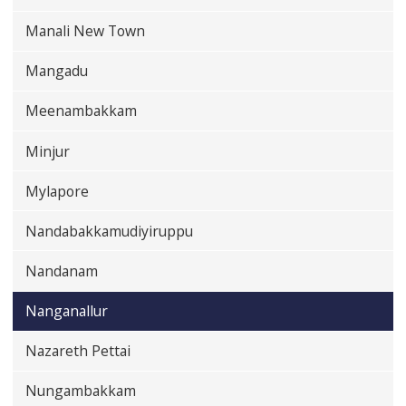
Manali New Town
Mangadu
Meenambakkam
Minjur
Mylapore
Nandabakkamudiyiruppu
Nandanam
Nanganallur
Nazareth Pettai
Nungambakkam