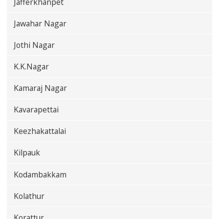
Jafferkhanpet
Jawahar Nagar
Jothi Nagar
K.K.Nagar
Kamaraj Nagar
Kavarapettai
Keezhakattalai
Kilpauk
Kodambakkam
Kolathur
Korattur