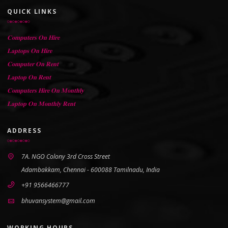
QUICK LINKS
𝐂𝐨𝐦𝐩𝐮𝐭𝐞𝐫𝐬 𝐎𝐧 𝐇𝐢𝐫𝐞
𝐋𝐚𝐩𝐭𝐨𝐩𝐬 𝐎𝐧 𝐇𝐢𝐫𝐞
𝐂𝐨𝐦𝐩𝐮𝐭𝐞𝐫 𝐎𝐧 𝐑𝐞𝐧𝐭
𝐋𝐚𝐩𝐭𝐨𝐩 𝐎𝐧 𝐑𝐞𝐧𝐭
𝐂𝐨𝐦𝐩𝐮𝐭𝐞𝐫𝐬 𝐇𝐢𝐫𝐞 𝐎𝐧 𝐌𝐨𝐧𝐭𝐡𝐥𝐲
𝐋𝐚𝐩𝐭𝐨𝐩 𝐎𝐧 𝐌𝐨𝐧𝐭𝐡𝐥𝐲 𝐑𝐞𝐧𝐭
ADDRESS
7A. NGO Colony 3rd Cross Street
Adambakkam, Chennai - 600088 Tamilnadu, India
+91 9566466777
bhuvansystem@gmail.com
WORKING HOURS