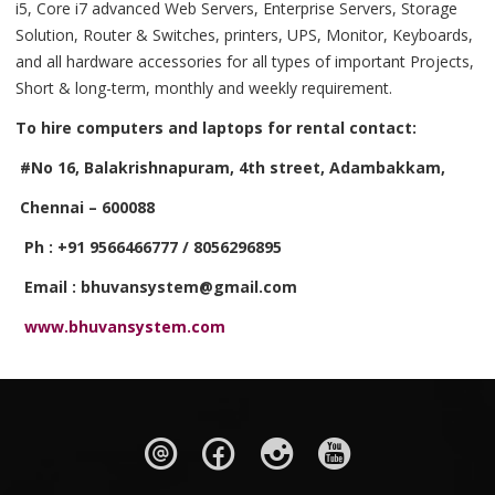
i5, Core i7 advanced Web Servers, Enterprise Servers, Storage
Solution, Router & Switches, printers, UPS, Monitor, Keyboards,
and all hardware accessories for all types of important Projects,
Short & long-term, monthly and weekly requirement.
To hire computers and laptops for rental contact:
#No 16, Balakrishnapuram, 4th street, Adambakkam,
Chennai – 600088
Ph : +91 9566466777 / 8056296895
Email : bhuvansystem@gmail.com
www.bhuvansystem.com