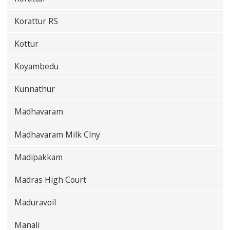
Korattur RS
Kottur
Koyambedu
Kunnathur
Madhavaram
Madhavaram Milk Clny
Madipakkam
Madras High Court
Maduravoil
Manali