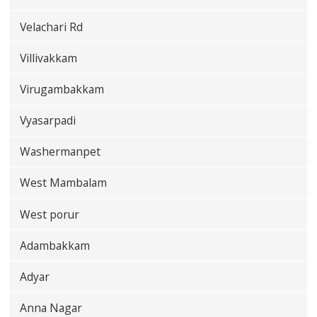
Velachari Rd
Villivakkam
Virugambakkam
Vyasarpadi
Washermanpet
West Mambalam
West porur
Adambakkam
Adyar
Anna Nagar