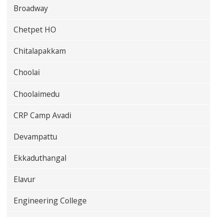
Broadway
Chetpet HO
Chitalapakkam
Choolai
Choolaimedu
CRP Camp Avadi
Devampattu
Ekkaduthangal
Elavur
Engineering College