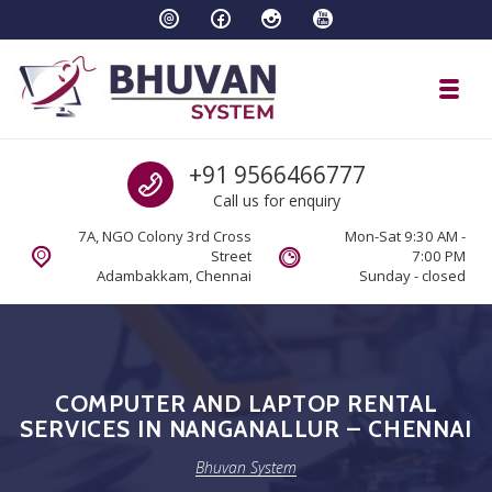
Skip to navigation
Skip to content
Toggl
Bhuvan System
Call us
+91 9566466777
Call us for enquiry
7A, NGO Colony 3rd Cross
Mon-Sat 9:30 AM -
Street
7:00 PM
Adambakkam, Chennai
Sunday - closed
COMPUTER AND LAPTOP RENTAL
SERVICES IN NANGANALLUR – CHENNAI
Bhuvan System