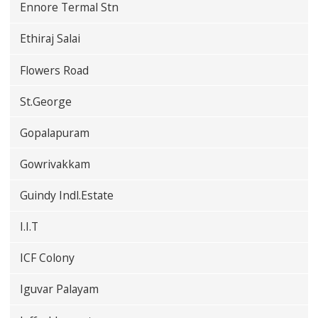
Ennore Termal Stn
Ethiraj Salai
Flowers Road
St.George
Gopalapuram
Gowrivakkam
Guindy Indl.Estate
I.I.T
ICF Colony
Iguvar Palayam