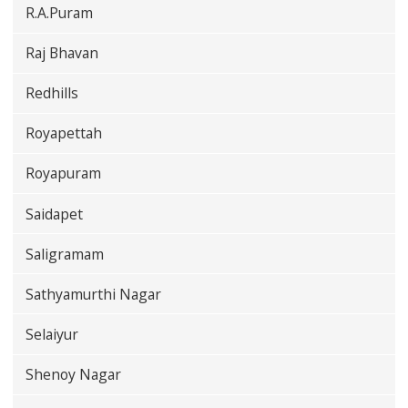
R.A.Puram
Raj Bhavan
Redhills
Royapettah
Royapuram
Saidapet
Saligramam
Sathyamurthi Nagar
Selaiyur
Shenoy Nagar