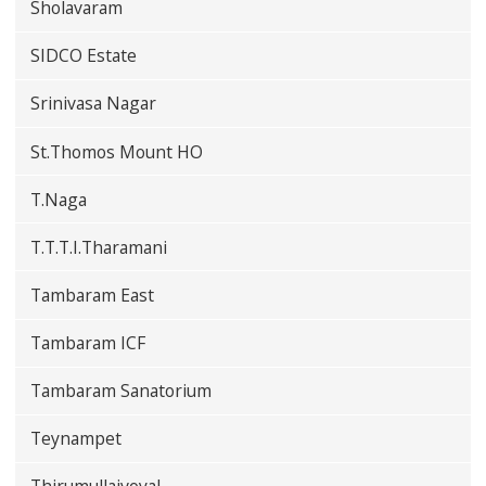
Sholavaram
SIDCO Estate
Srinivasa Nagar
St.Thomos Mount HO
T.Naga
T.T.T.I.Tharamani
Tambaram East
Tambaram ICF
Tambaram Sanatorium
Teynampet