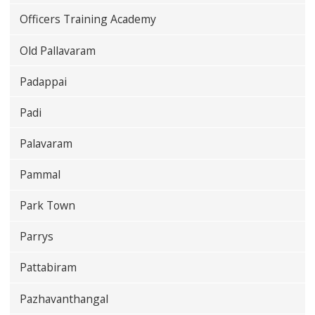
Officers Training Academy
Old Pallavaram
Padappai
Padi
Palavaram
Pammal
Park Town
Parrys
Pattabiram
Pazhavanthangal