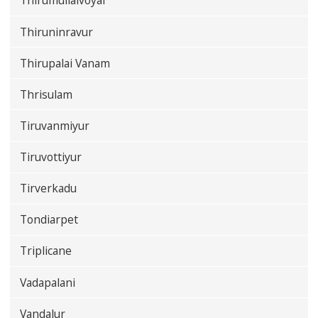
Thirumullaivoyal
Thiruninravur
Thirupalai Vanam
Thrisulam
Tiruvanmiyur
Tiruvottiyur
Tirverkadu
Tondiarpet
Triplicane
Vadapalani
Vandalur