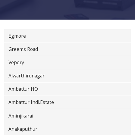
Egmore
Greems Road
Vepery
Alwarthirunagar
Ambattur HO
Ambattur Indl.Estate
Aminjikarai
Anakaputhur