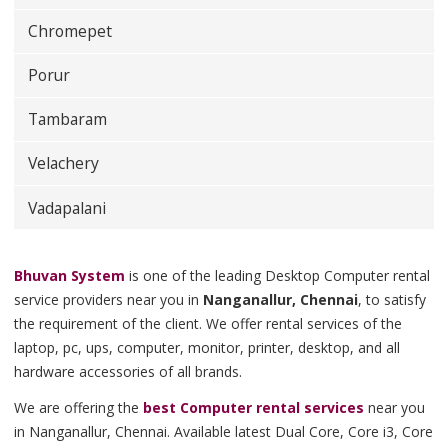
Chromepet
Porur
Tambaram
Velachery
Vadapalani
Bhuvan System
is one of the leading Desktop Computer rental
service providers near you in
Nanganallur, Chennai
, to satisfy
the requirement of the client. We offer rental services of the
laptop, pc, ups, computer, monitor, printer, desktop, and all
hardware accessories of all brands.
We are offering the
best Computer rental services
near you
in Nanganallur, Chennai. Available latest Dual Core, Core i3, Core