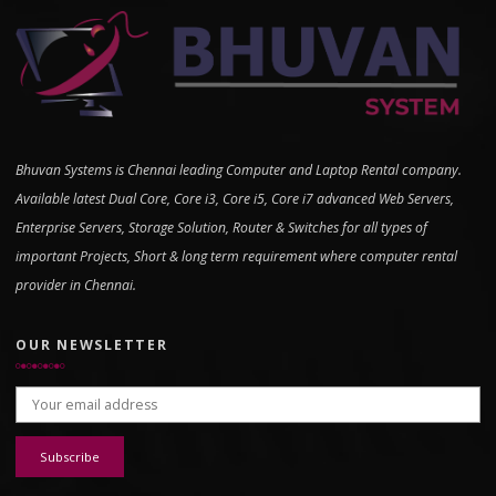
Bhuvan Systems is Chennai leading Computer and Laptop Rental company.
Available latest Dual Core, Core i3, Core i5, Core i7 advanced Web Servers,
Enterprise Servers, Storage Solution, Router & Switches for all types of
important Projects, Short & long term requirement where computer rental
provider in Chennai.
OUR NEWSLETTER
Email address: