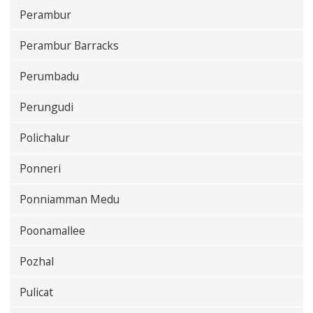
Perambur
Perambur Barracks
Perumbadu
Perungudi
Polichalur
Ponneri
Ponniamman Medu
Poonamallee
Pozhal
Pulicat