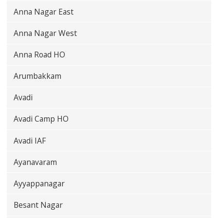
Anna Nagar East
Anna Nagar West
Anna Road HO
Arumbakkam
Avadi
Avadi Camp HO
Avadi IAF
Ayanavaram
Ayyappanagar
Besant Nagar