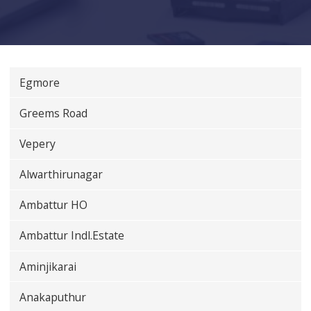
Egmore
Greems Road
Vepery
Alwarthirunagar
Ambattur HO
Ambattur Indl.Estate
Aminjikarai
Anakaputhur