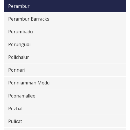
Perambur
Perambur Barracks
Perumbadu
Perungudi
Polichalur
Ponneri
Ponniamman Medu
Poonamallee
Pozhal
Pulicat