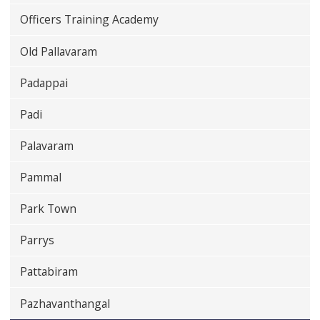
Officers Training Academy
Old Pallavaram
Padappai
Padi
Palavaram
Pammal
Park Town
Parrys
Pattabiram
Pazhavanthangal