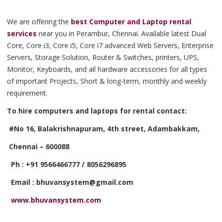
We are offering the
best Computer and Laptop rental
services
near you in Perambur, Chennai. Available latest Dual
Core, Core i3, Core i5, Core i7 advanced Web Servers, Enterprise
Servers, Storage Solution, Router & Switches, printers, UPS,
Monitor, Keyboards, and all hardware accessories for all types
of important Projects, Short & long-term, monthly and weekly
requirement.
To hire computers and laptops for rental contact:
#No 16, Balakrishnapuram, 4th street, Adambakkam,
Chennai – 600088
Ph : +91 9566466777 / 8056296895
Email : bhuvansystem@gmail.com
www.bhuvansystem.com