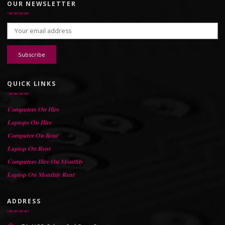
OUR NEWSLETTER
Email address:
QUICK LINKS
𝐂𝐨𝐦𝐩𝐮𝐭𝐞𝐫𝐬 𝐎𝐧 𝐇𝐢𝐫𝐞
𝐋𝐚𝐩𝐭𝐨𝐩𝐬 𝐎𝐧 𝐇𝐢𝐫𝐞
𝐂𝐨𝐦𝐩𝐮𝐭𝐞𝐫 𝐎𝐧 𝐑𝐞𝐧𝐭
𝐋𝐚𝐩𝐭𝐨𝐩 𝐎𝐧 𝐑𝐞𝐧𝐭
𝐂𝐨𝐦𝐩𝐮𝐭𝐞𝐫𝐬 𝐇𝐢𝐫𝐞 𝐎𝐧 𝐌𝐨𝐧𝐭𝐡𝐥𝐲
𝐋𝐚𝐩𝐭𝐨𝐩 𝐎𝐧 𝐌𝐨𝐧𝐭𝐡𝐥𝐲 𝐑𝐞𝐧𝐭
ADDRESS