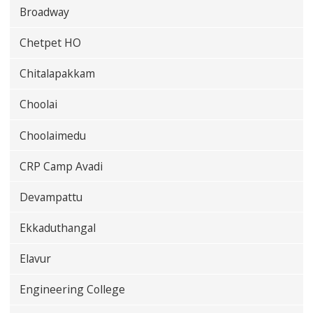
Broadway
Chetpet HO
Chitalapakkam
Choolai
Choolaimedu
CRP Camp Avadi
Devampattu
Ekkaduthangal
Elavur
Engineering College