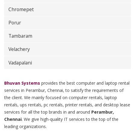
Chromepet
Porur
Tambaram
Velachery
Vadapalani
Bhuvan Systems
provides the best computer and laptop rental
services in Perambur, Chennai, to satisfy the requirements of
the client. We mainly focused on computer rentals, laptop
rentals, ups rentals, pc rentals, printer rentals, and desktop lease
services for all the top brands in and around
Perambur,
Chennai
. We give high-quality IT services to the top of the
leading organizations.