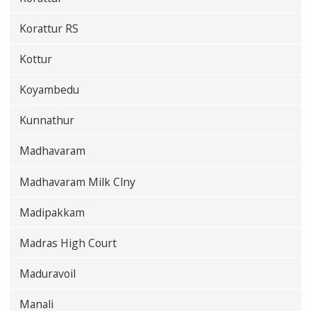
Korattur RS
Kottur
Koyambedu
Kunnathur
Madhavaram
Madhavaram Milk Clny
Madipakkam
Madras High Court
Maduravoil
Manali