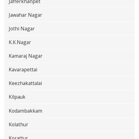
Jafferkhanpet
Jawahar Nagar
Jothi Nagar
K.K.Nagar
Kamaraj Nagar
Kavarapettai
Keezhakattalai
Kilpauk
Kodambakkam
Kolathur
Korattur