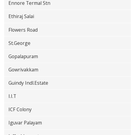
Ennore Termal Stn
Ethiraj Salai
Flowers Road
St.George
Gopalapuram
Gowrivakkam
Guindy Indl.Estate
I.I.T
ICF Colony
Iguvar Palayam