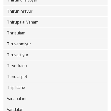
Thirumullaivoyal
Thiruninravur
Thirupalai Vanam
Thrisulam
Tiruvanmiyur
Tiruvottiyur
Tirverkadu
Tondiarpet
Triplicane
Vadapalani
Vandalur