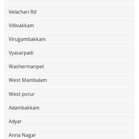
Velachari Rd
Villivakkam
Virugambakkam
Vyasarpadi
Washermanpet
West Mambalam
West porur
Adambakkam
Adyar
Anna Nagar