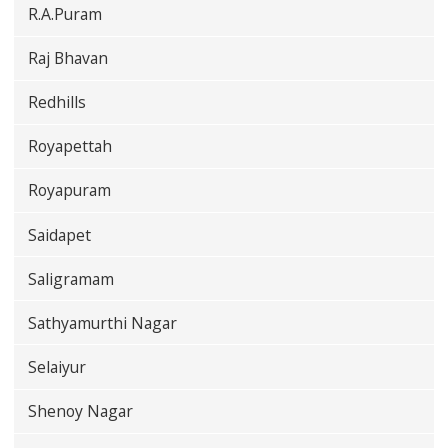
R.A.Puram
Raj Bhavan
Redhills
Royapettah
Royapuram
Saidapet
Saligramam
Sathyamurthi Nagar
Selaiyur
Shenoy Nagar