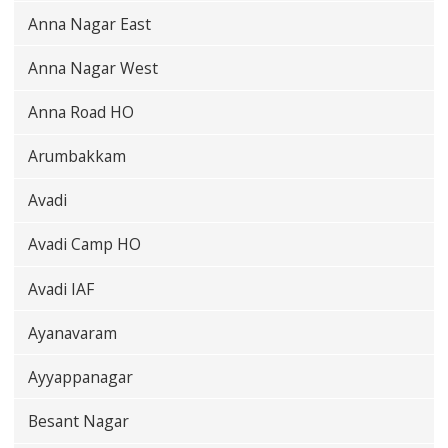
Anna Nagar East
Anna Nagar West
Anna Road HO
Arumbakkam
Avadi
Avadi Camp HO
Avadi IAF
Ayanavaram
Ayyappanagar
Besant Nagar