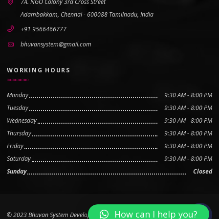
7A. NGO Colony 3rd Cross Street
Adambakkam, Chennai - 600088 Tamilnadu, India
+91 9566466777
bhuvansystem@gmail.com
WORKING HOURS
Monday
9:30 AM - 8:00 PM
Tuesday
9:30 AM - 8:00 PM
Wednesday
9:30 AM - 8:00 PM
Thursday
9:30 AM - 8:00 PM
Friday
9:30 AM - 8:00 PM
Saturday
9:30 AM - 8:00 PM
Sunday
Closed
How can I help you?
© 2023 Bhuvan System Developed by
Boovan Tech Pvt Ltd
Scroll to