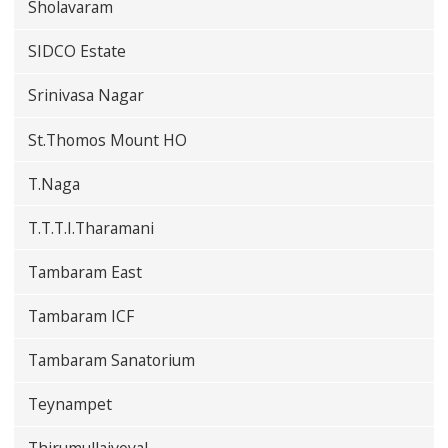
Sholavaram
SIDCO Estate
Srinivasa Nagar
St.Thomos Mount HO
T.Naga
T.T.T.I.Tharamani
Tambaram East
Tambaram ICF
Tambaram Sanatorium
Teynampet