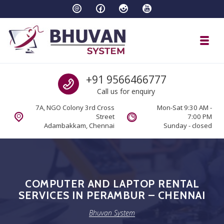
Skip to navigation
Skip to content
Toggl
Bhuvan System
Call us
+91 9566466777
Call us for enquiry
7A, NGO Colony 3rd Cross
Mon-Sat 9:30 AM -
Street
7:00 PM
Adambakkam, Chennai
Sunday - closed
COMPUTER AND LAPTOP RENTAL
SERVICES IN PERAMBUR – CHENNAI
Bhuvan System