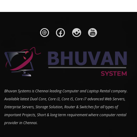
Bhuvan Systems is Chennai leading Computer and Laptop Rental company.
Available latest Dual Core, Core i3, Core i5, Core i7 advanced Web Servers,
Enterprise Servers, Storage Solution, Router & Switches for all types of
important Projects, Short & long term requirement where computer rental
provider in Chennai.