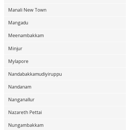
Manali New Town
Mangadu
Meenambakkam
Minjur
Mylapore
Nandabakkamudiyiruppu
Nandanam
Nanganallur
Nazareth Pettai
Nungambakkam